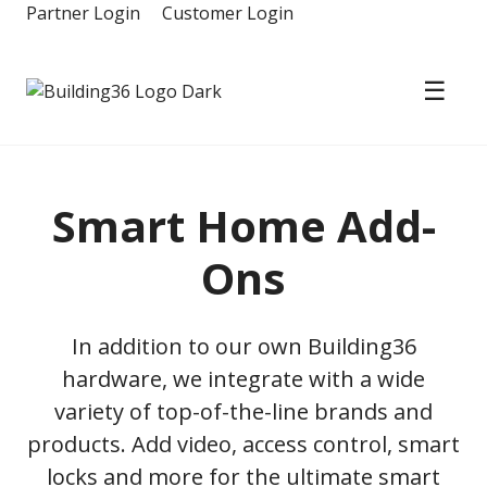
Skip
Partner Login
Customer Login
to
content
☰
Building36
Smart Home Add-
Ons
In addition to our own Building36
hardware, we integrate with a wide
variety of top-of-the-line brands and
products. Add video, access control, smart
locks and more for the ultimate smart