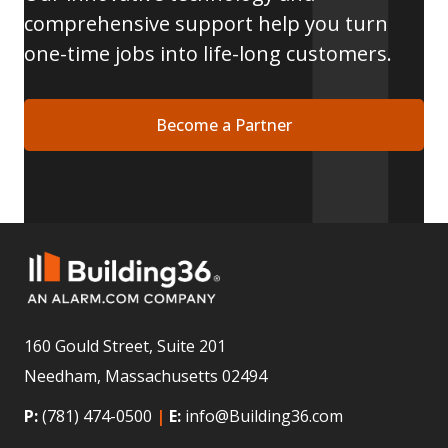
comprehensive support help you turn
one-time jobs into life-long customers.
Become a Partner
160 Gould Street, Suite 201
Needham, Massachusetts 02494
P:
(781) 474-0500
|
E:
info@Building36.com