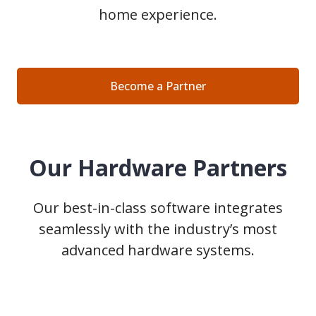
home experience.
Become a Partner
Our Hardware Partners
Our best-in-class software integrates
seamlessly with the industry’s most
advanced hardware systems.