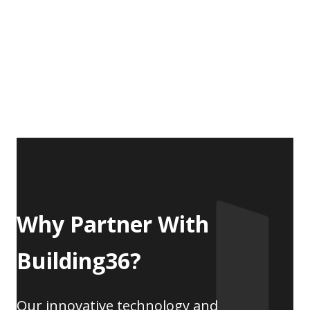
Why Partner With
Building36?
Our innovative technology and