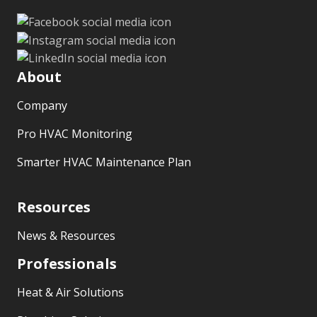
About
Company
Pro HVAC Monitoring
Smarter HVAC Maintenance Plan
Resources
News & Resources
Professionals
Heat & Air Solutions