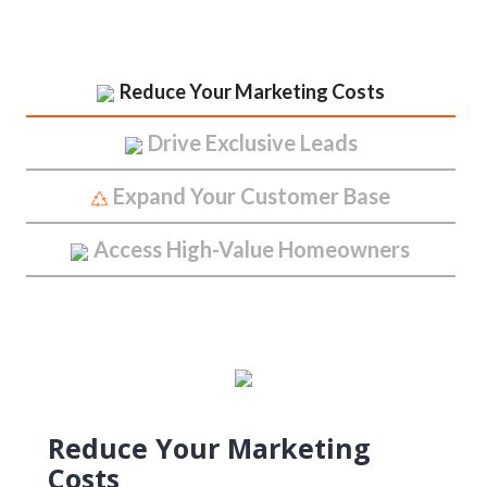
Reduce Your Marketing Costs
Drive Exclusive Leads
Expand Your Customer Base
Access High-Value Homeowners
Reduce Your Marketing
Costs