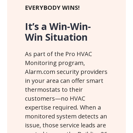
EVERYBODY WINS!
It’s a Win-Win-
Win Situation
As part of the Pro HVAC
Monitoring program,
Alarm.com security providers
in your area can offer smart
thermostats to their
customers—no HVAC
expertise required. When a
monitored system detects an
issue, those service leads are