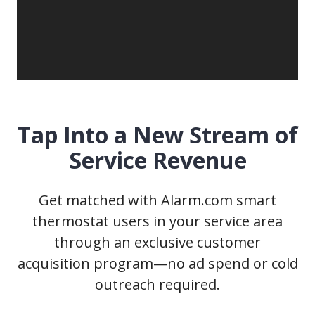
Tap Into a New Stream of
Service Revenue
Get matched with Alarm.com smart
thermostat users in your service area
through an exclusive customer
acquisition program—no ad spend or cold
outreach required.