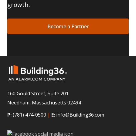
growth.
Become a Partner
160 Gould Street, Suite 201
Needham, Massachusetts 02494
P:
(781) 474-0500
|
E:
info@Building36.com