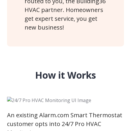
routed to you, the Building36
HVAC partner. Homeowners
get expert service, you get
new business!
How it Works
An existing Alarm.com Smart Thermostat
customer opts into 24/7 Pro HVAC