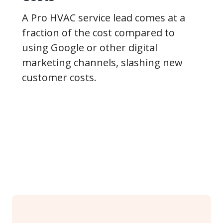
A Pro HVAC service lead comes at a
fraction of the cost compared to
using Google or other digital
marketing channels, slashing new
customer costs.