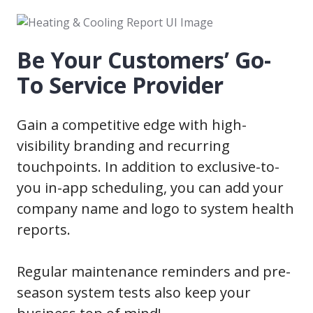
Be Your Customers’ Go-
To Service Provider
Gain a competitive edge with high-
visibility branding and recurring
touchpoints. In addition to exclusive-to-
you in-app scheduling, you can add your
company name and logo to system health
reports.
Regular maintenance reminders and pre-
season system tests also keep your