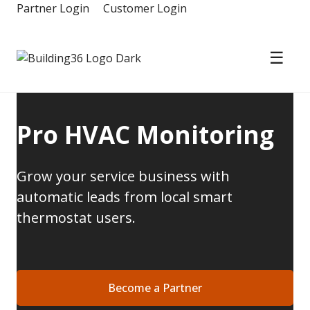
Skip
Partner Login
Customer Login
to
content
☰
Building36
Pro HVAC Monitoring
Grow your service business with
automatic leads from local smart
thermostat users.
Become a Partner