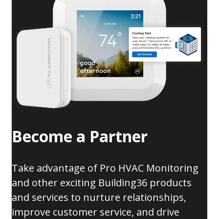
Become a Partner
Take advantage of Pro HVAC Monitoring
and other exciting Building36 products
and services to nurture relationships,
improve customer service, and drive