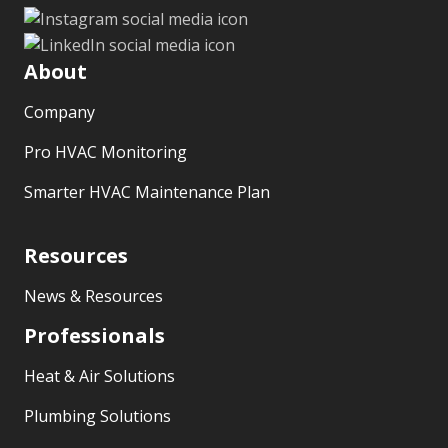
About
Company
Pro HVAC Monitoring
Smarter HVAC Maintenance Plan
Resources
News & Resources
Professionals
Heat & Air Solutions
Plumbing Solutions