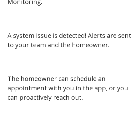
Monitoring.
A system issue is detected! Alerts are sent
to your team and the homeowner.
The homeowner can schedule an
appointment with you in the app, or you
can proactively reach out.