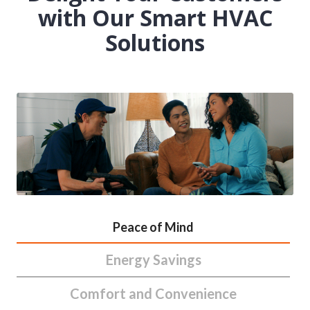
with Our Smart HVAC
Solutions
Peace of Mind
Energy Savings
Comfort and Convenience