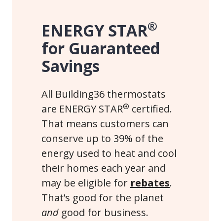
®
ENERGY STAR
for Guaranteed
Savings
All Building36 thermostats
®
are ENERGY STAR
certified.
That means customers can
conserve up to 39% of the
energy used to heat and cool
their homes each year and
may be eligible for
rebates
.
That’s good for the planet
and
good for business.