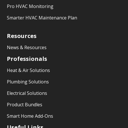
Pro HVAC Monitoring
Smarter HVAC Maintenance Plan
Resources
News & Resources
Professionals
Heat & Air Solutions
Plumbing Solutions
Electrical Solutions
Product Bundles
Smart Home Add-Ons
Useful Links