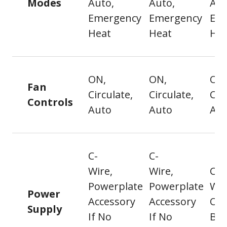
Modes
Auto,
Auto,
Aut
Emergency
Emergency
Em
Heat
Heat
Hea
ON,
ON,
ON
Fan
Circulate,
Circulate,
Cir
Controls
Auto
Auto
Au
C-
C-
Wire,
Wire,
C-
Powerplate
Powerplate
Wir
Power
Accessory
Accessory
Or
Supply
If No
If No
Bat