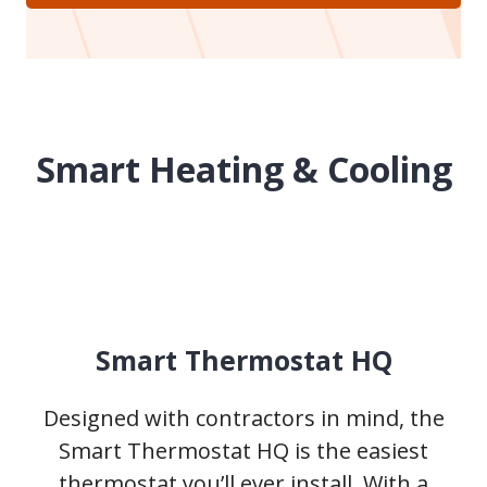
Smart Heating & Cooling
Smart Thermostat HQ
Designed with contractors in mind, the
Smart Thermostat HQ is the easiest
thermostat you’ll ever install. With a