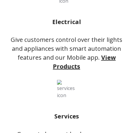
Electrical
Give customers control over their lights
and appliances with smart automation
features and our Mobile app.
View
Products
Services