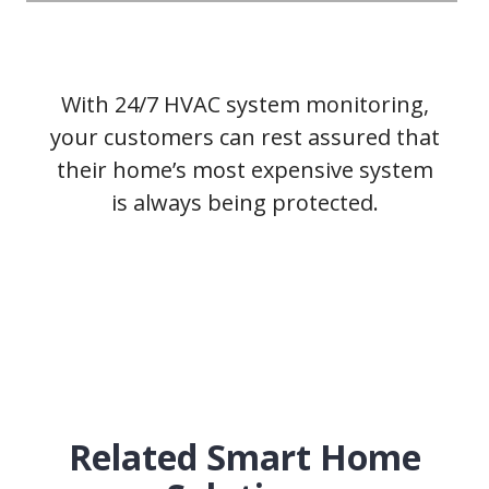
With 24/7 HVAC system monitoring,
your customers can rest assured that
their home’s most expensive system
is always being protected.
Related Smart Home