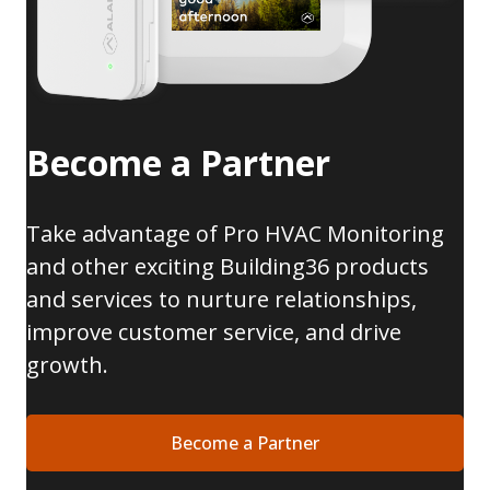
Become a Partner
Take advantage of Pro HVAC Monitoring
and other exciting Building36 products
and services to nurture relationships,
improve customer service, and drive
growth.
Become a Partner