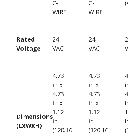
C-
C-
(AA
WIRE
WIRE
Rated
24
24
24
Voltage
VAC
VAC
VA
4.73
4.73
4.7
in x
in x
in x
4.73
4.73
4.7
in x
in x
in x
1.12
1.12
1.0
Dimensions
in
in
in
(LxWxH)
(120.16
(120.16
(12