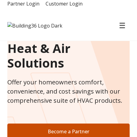
Skip
Partner Login
Customer Login
to
content
☰
Building36
Heat & Air
Solutions
Offer your homeowners comfort,
convenience, and cost savings with our
comprehensive suite of HVAC products.
Become a Partner