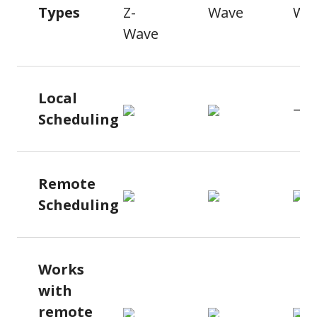
Types
Z-
Wave
Wa
Wave
Local
—
Scheduling
Remote
Scheduling
Works
with
remote