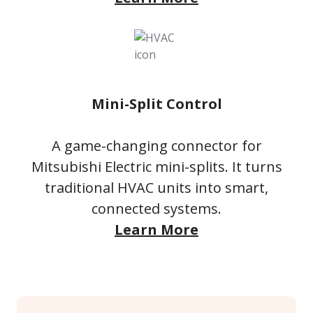
Mini-Split Control
A game-changing connector for
Mitsubishi Electric mini-splits. It turns
traditional HVAC units into smart,
connected systems.
Learn More