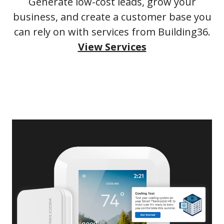
Generate low-cost leads, grow your
business, and create a customer base you
can rely on with services from Building36.
View Services