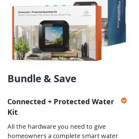
Bundle & Save
Connected + Protected Water
Kit
All the hardware you need to give
homeowners a complete smart water