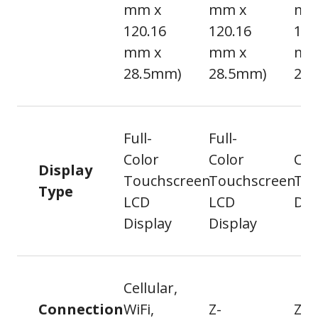
mm x
mm x
mm
120.16
120.16
120
mm x
mm x
mm
28.5mm)
28.5mm)
26
Full-
Full-
Color
Color
Cap
Display
Touchscreen
Touchscreen
To
Type
LCD
LCD
Dis
Display
Display
Cellular,
Connection
WiFi,
Z-
Z-