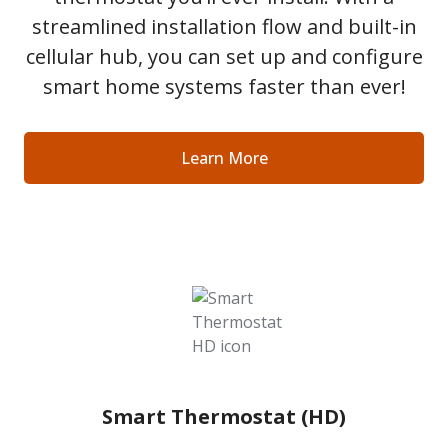
streamlined installation flow and built-in
cellular hub, you can set up and configure
smart home systems faster than ever!
Learn More
Smart Thermostat (HD)