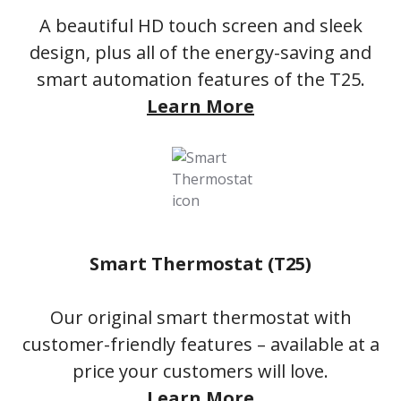
A beautiful HD touch screen and sleek
design, plus all of the energy-saving and
smart automation features of the T25.
Learn More
Smart Thermostat (T25)
Our original smart thermostat with
customer-friendly features – available at a
price your customers will love.
Learn More