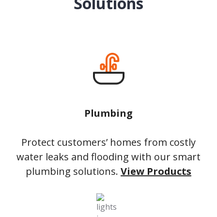
Solutions
Plumbing
Protect customers’ homes from costly
water leaks and flooding with our smart
plumbing solutions.
View Products