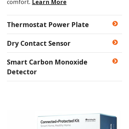
comfort.
Learn More
Thermostat Power Plate
Dry Contact Sensor
Smart Carbon Monoxide
Detector