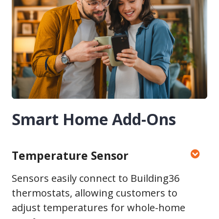
Smart Home Add-Ons
Temperature Sensor
Sensors easily connect to Building36
thermostats, allowing customers to
adjust temperatures for whole-home