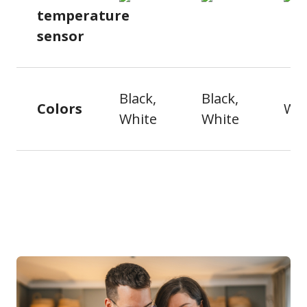
temperature
sensor
Black,
Black,
Colors
Whi
White
White