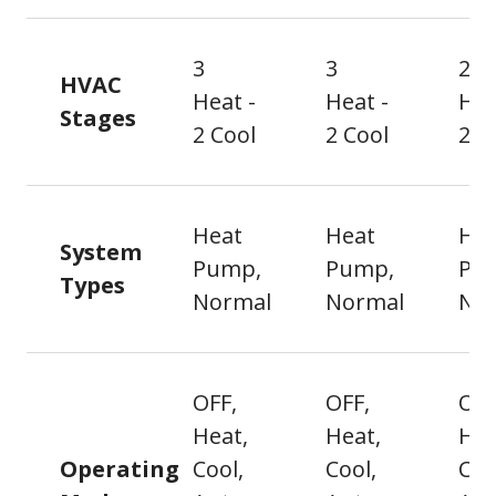
3
3
2
HVAC
Heat -
Heat -
Hea
Stages
2 Cool
2 Cool
2 C
Heat
Heat
Hea
System
Pump,
Pump,
Pu
Types
Normal
Normal
No
OFF,
OFF,
OFF
Heat,
Heat,
Hea
Operating
Cool,
Cool,
Coo