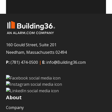
160 Gould Street, Suite 201
Needham, Massachusetts 02494
P:
(781) 474-0500
|
E:
info@Building36.com
About
Company