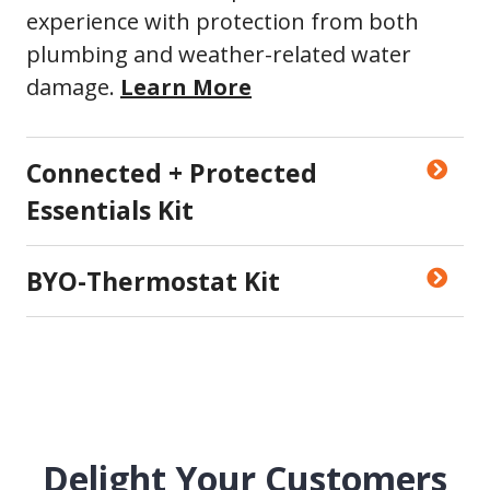
experience with protection from both
plumbing and weather-related water
damage.
Learn More
Connected + Protected
Essentials Kit
BYO-Thermostat Kit
Delight Your Customers