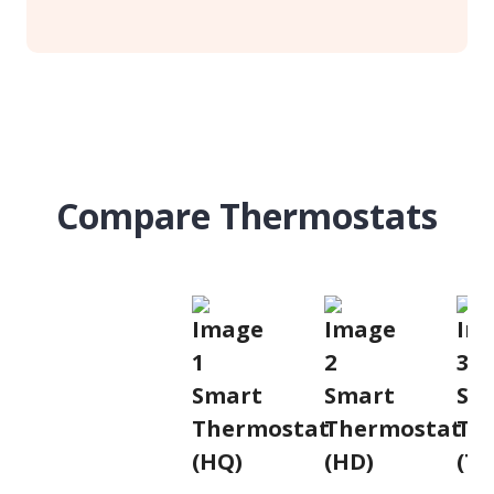
Compare Thermostats
Smart
Smart
Sm
Thermostat
Thermostat
Th
(HQ)
(HD)
(T2